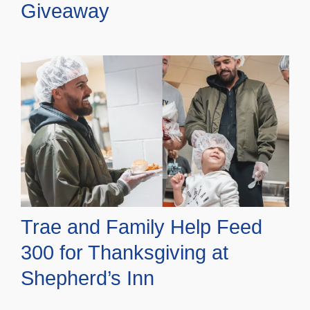
Giveaway
Trae and Family Help Feed
300 for Thanksgiving at
Shepherd’s Inn