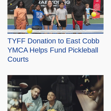
TYFF Donation to East Cobb
YMCA Helps Fund Pickleball
Courts