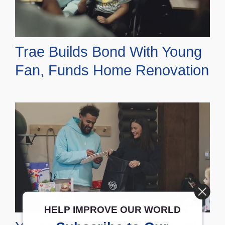
Trae Builds Bond With Young
Fan, Funds Home Renovation
HELP IMPROVE OUR WORLD