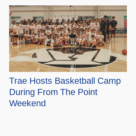
Trae Hosts Basketball Camp
During From The Point
Weekend