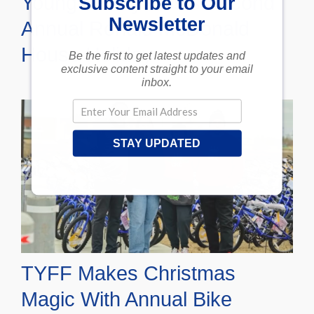
Young Family Hosts Second
Subscribe to Our
Newsletter
Annual Ronald McDonald
House Holiday
Be the first to get latest updates and
exclusive content straight to your email
inbox.
STAY UPDATED
TYFF Makes Christmas
Magic With Annual Bike