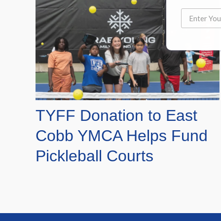
TYFF Donation to East
Cobb YMCA Helps Fund
Pickleball Courts