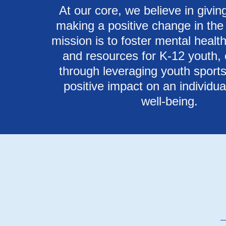
At our core, we believe in givi
making a positive change in the
mission is to foster mental heal
and resources for K-12 youth, 
through leveraging youth sports
positive impact on an individual
well-being.