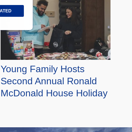
DATED
Young Family Hosts
Second Annual Ronald
McDonald House Holiday