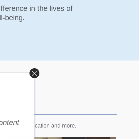
erence in the lives of
l-being.
content
tal health education and more.