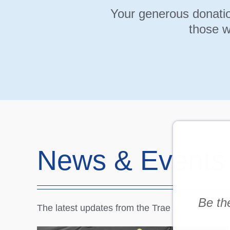
Your generous donatio
those w
News & Events
Be the
The latest updates from the Trae Young Famil