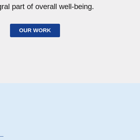
gral part of overall well-being.
OUR WORK