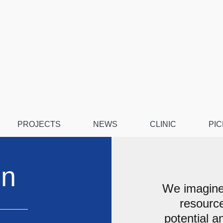
PROJECTS
NEWS
CLINIC
PIC
on
We imagine
resource
potential a