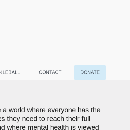
KLEBALL
CONTACT
DONATE
 a world where everyone has the
s they need to reach their full
nd where mental health is viewed