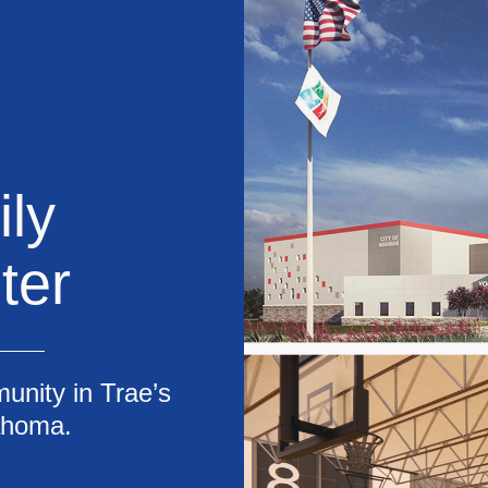
ly
ter
unity in Trae’s
ahoma.