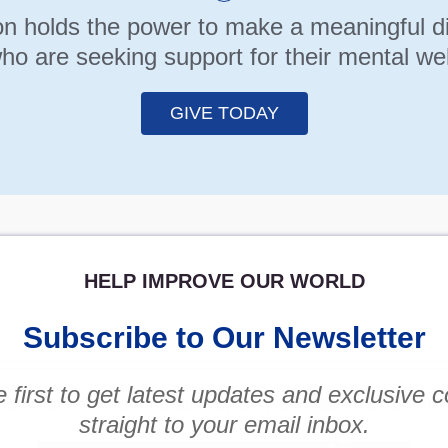
n holds the power to make a meaningful diff
ho are seeking support for their mental wel
GIVE TODAY
HELP IMPROVE OUR WORLD
Subscribe to Our Newsletter
 first to get latest updates and exclusive 
y foundation—learn about how we work, our focus on men
straight to your email inbox.