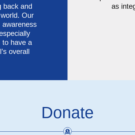
ng back and
as inte
 world. Our
th awareness
especially
 to have a
’s overall
Donate