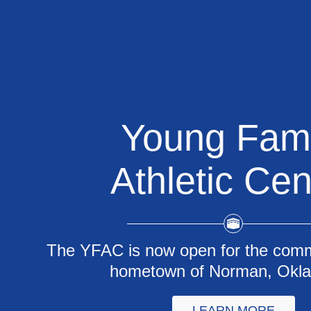
Young Fami
Athletic Cen
The YFAC is now open for the comm
hometown of Norman, Okl
LEARN MORE