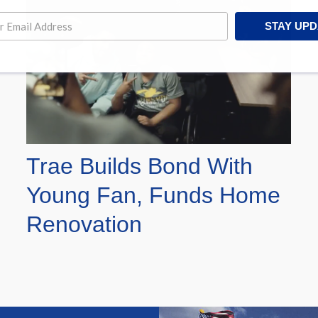
STAY UP
Trae Builds Bond With
Young Fan, Funds Home
Renovation