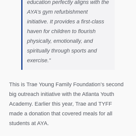
education perfectly aligns with the
AYA’s gym refurbishment
initiative. It provides a first-class
haven for children to flourish
physically, emotionally, and
spiritually through sports and
exercise.”
This is Trae Young Family Foundation’s second
big outreach initiative with the Atlanta Youth
Academy. Earlier this year, Trae and TYFF
made a donation that covered meals for all
students at AYA.