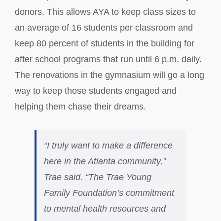
donors. This allows AYA to keep class sizes to
an average of 16 students per classroom and
keep 80 percent of students in the building for
after school programs that run until 6 p.m. daily.
The renovations in the gymnasium will go a long
way to keep those students engaged and
helping them chase their dreams.
“I truly want to make a difference
here in the Atlanta community,”
Trae said. “The Trae Young
Family Foundation’s commitment
to mental health resources and