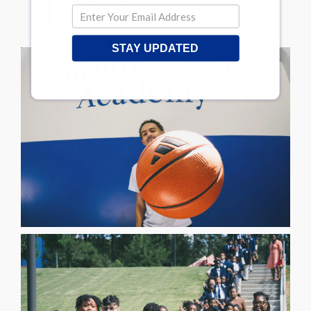
renovations.”
STAY UPDATED