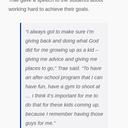
Trae gave a speech to the students about
working hard to achieve their goals.
“I always got to make sure I’m
giving back and doing what God
did for me growing up as a kid –
giving me advice and giving me
places to go,” Trae said. “To have
an after-school program that I can
have fun, have a gym to shoot at
… I think it’s important for me to
do that for these kids coming up,
because I remember having those
guys for me.”