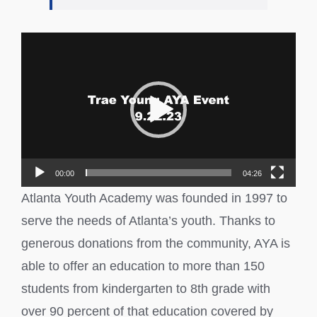
Video
Player
00:00
04:26
Atlanta Youth Academy was founded in 1997 to
serve the needs of Atlanta’s youth. Thanks to
generous donations from the community, AYA is
able to offer an education to more than 150
students from kindergarten to 8th grade with
over 90 percent of that education covered by