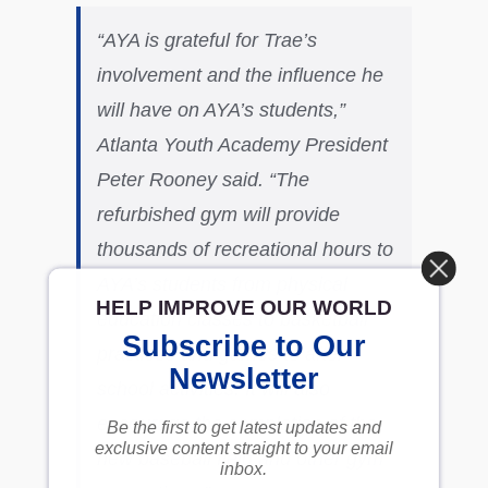
“AYA is grateful for Trae’s
involvement and the influence he
will have on AYA’s students,”
Atlanta Youth Academy President
Peter Rooney said. “The
refurbished gym will provide
thousands of recreational hours to
AYA’s students from physical
HELP IMPROVE OUR WORLD
education classes to basketball
Subscribe to Our
practices and games to after-
Newsletter
school activities. It will also
encourage the completion of the
Be the first to get latest updates and
exclusive content straight to your email
new baseball field and other gym
inbox.