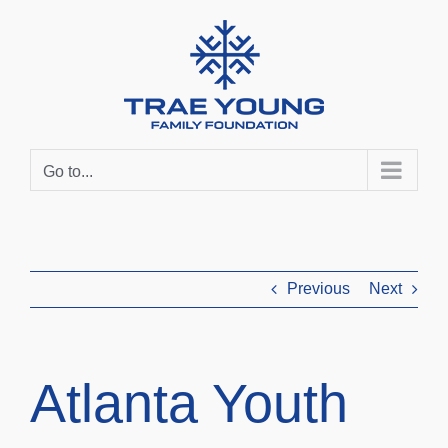
Skip
to
content
Go to...
Previous
Next
Atlanta Youth