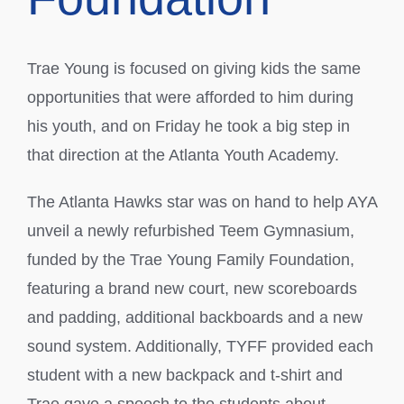
Trae Young is focused on giving kids the same
opportunities that were afforded to him during
his youth, and on Friday he took a big step in
that direction at the Atlanta Youth Academy.
The Atlanta Hawks star was on hand to help AYA
unveil a newly refurbished Teem Gymnasium,
funded by the Trae Young Family Foundation,
featuring a brand new court, new scoreboards
and padding, additional backboards and a new
sound system. Additionally, TYFF provided each
student with a new backpack and t-shirt and