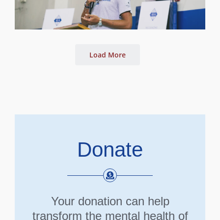
Load More
Donate
Your donation can help
transform the mental health of