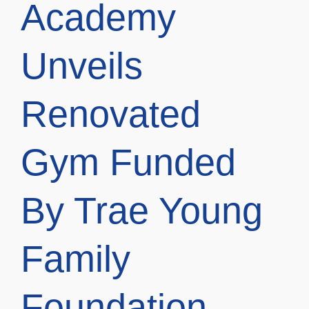
Academy
Unveils
Renovated
Gym Funded
By Trae Young
Family
Foundation