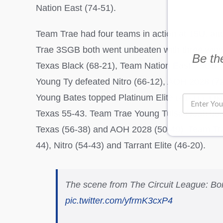
Nation East (74-51).
Team Trae had four teams in action at 15U, a
Trae 3SGB both went unbeaten with three wins
Be the
Texas Black (68-21), Team Nation East 3SGB 
Young Ty defeated Nitro (66-12), AOH 2028 (72
Young Bates topped Platinum Elite (41-11), O
Texas 55-43. Team Trae Young Tulsa Noah bea
Texas (56-38) and AOH 2028 (50-49). Team Tra
44), Nitro (54-43) and Tarrant Elite (46-20).
The scene from The Circuit League: Bo
pic.twitter.com/yfrmK3cxP4