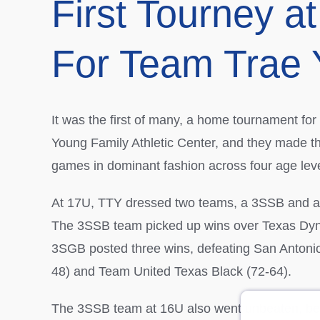
First Tourney 
For Team Trae
It was the first of many, a home tournament f
Young Family Athletic Center, and they made 
games in dominant fashion across four age leve
At 17U, TTY dressed two teams, a 3SSB and 
The 3SSB team picked up wins over Texas Dyna
3SGB posted three wins, defeating San Antoni
48) and Team United Texas Black (72-64).
The 3SSB team at 16U also went unbeaten, b