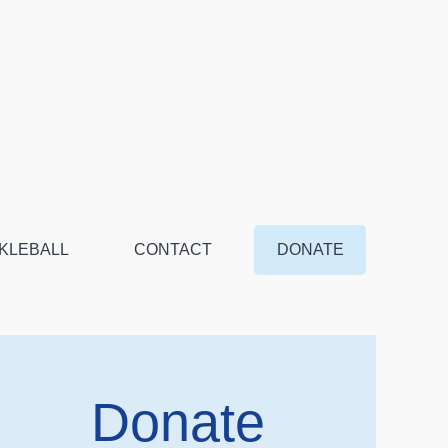
KLEBALL
CONTACT
DONATE
Donate