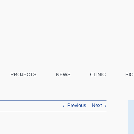
PROJECTS
NEWS
CLINIC
PIC
Previous
Next