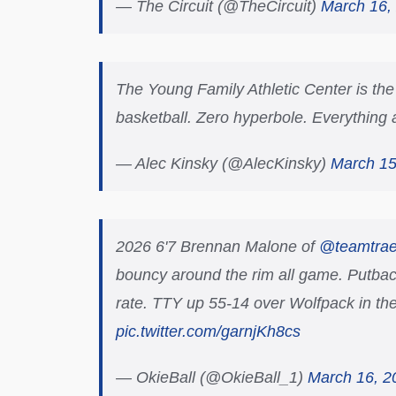
— The Circuit (@TheCircuit)
March 16,
The Young Family Athletic Center is the n
basketball. Zero hyperbole. Everything ab
— Alec Kinsky (@AlecKinsky)
March 15
2026 6'7 Brennan Malone of
@teamtra
bouncy around the rim all game. Putbac
rate. TTY up 55-14 over Wolfpack in the
pic.twitter.com/garnjKh8cs
— OkieBall (@OkieBall_1)
March 16, 2