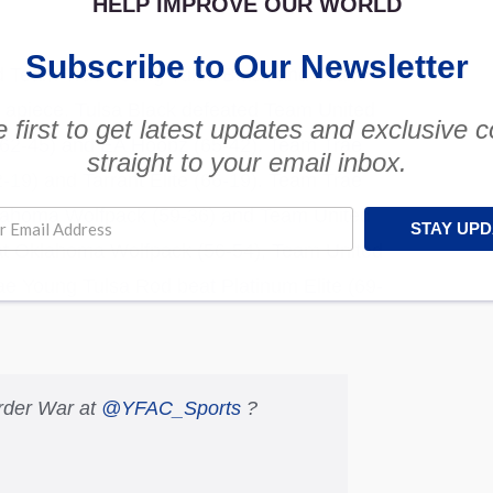
HELP IMPROVE OUR WORLD
Subscribe to Our Newsletter
nd Team Trae Young Tulsa Black and Team
 apiece. Tulsa Black defeated Team United
 first to get latest updates and exclusive 
(62-45) and EA Hoopz (65-42). Team Trae
straight to your email inbox.
-19) and Tarrant Elite (66-19). Team Trae
klahoma Wolfpack (59-36) and Team United
STAY UP
t Oklahoma Wolfpack (56-54), Team United
e Young Tulsa Rod beat Platinum Elite (69-
rder War at
@YFAC_Sports
?