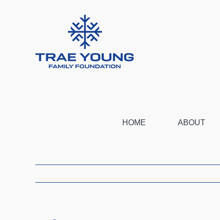
Skip
to
content
HOME
ABOUT