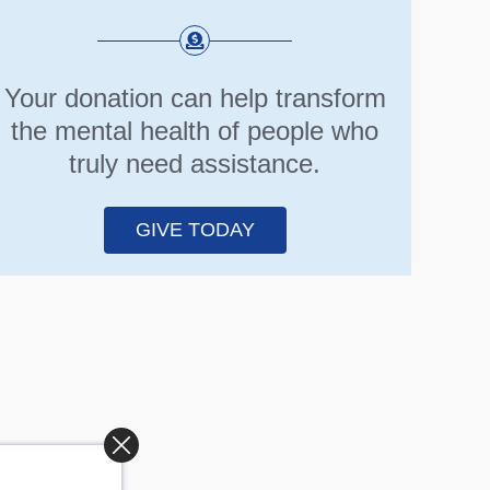
Your donation can help transform
the mental health of people who
truly need assistance.
GIVE TODAY