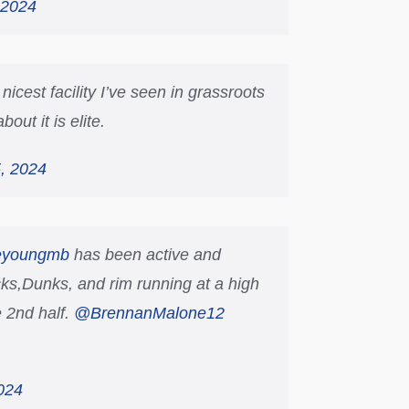
 2024
icest facility I’ve seen in grassroots
out it is elite.
, 2024
eyoungmb
has been active and
ks,Dunks, and rim running at a high
 2nd half.
@BrennanMalone12
024