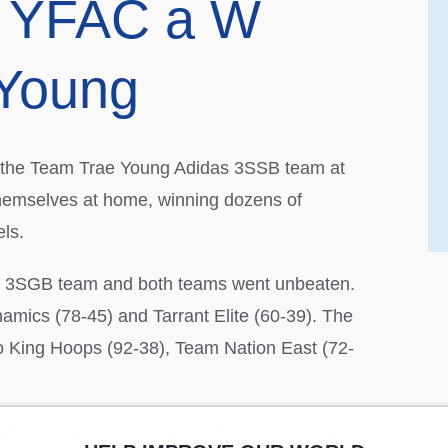
at YFAC a W
 Young
or the Team Trae Young Adidas 3SSB team at
themselves at home, winning dozens of
ls.
a 3SGB team and both teams went unbeaten.
mics (78-45) and Tarrant Elite (60-39). The
o King Hoops (92-38), Team Nation East (72-
eating Oklahoma Wolfpack (58-15) and Team