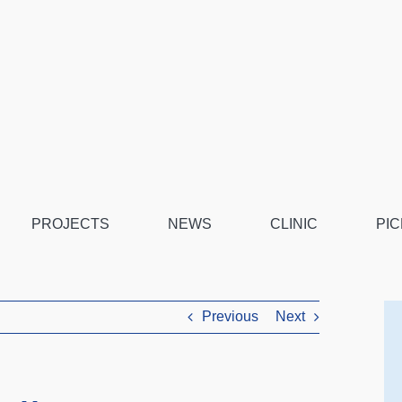
PROJECTS
NEWS
CLINIC
PIC
Previous
Next