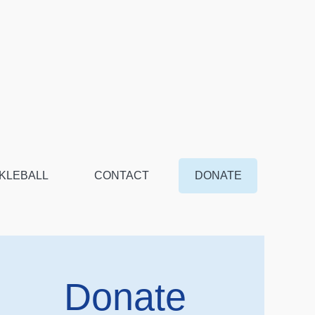
KLEBALL
CONTACT
DONATE
Donate