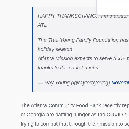
HAPPY THANKSGIVING…I’m thankful 4 o
ATL
The Trae Young Family Foundation has d
holiday season
Atlanta Mission expects to serve 500+
thanks to the contributions
— Ray Young (@rayfordyoung)
Novemb
The Atlanta Community Food Bank recently repor
of Georgia are battling hunger as the COVID-1
trying to combat that through their mission to