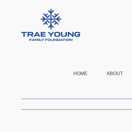
Skip
to
content
HOME
ABOUT