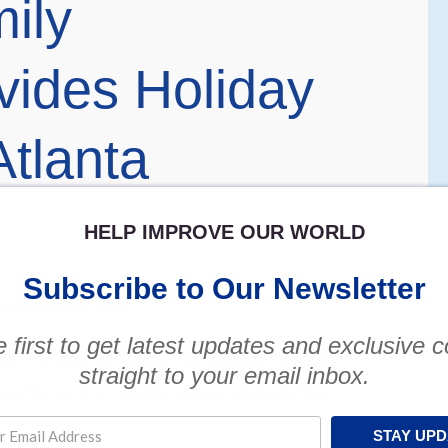
ily
vides Holiday
tlanta
HELP IMPROVE OUR WORLD
Subscribe to Our Newsletter
 the Atlanta area.
 first to get latest updates and exclusive 
h the Atlanta Mission to provide meals for
straight to your email inbox.
security as the holiday season approaches,
STAY UP