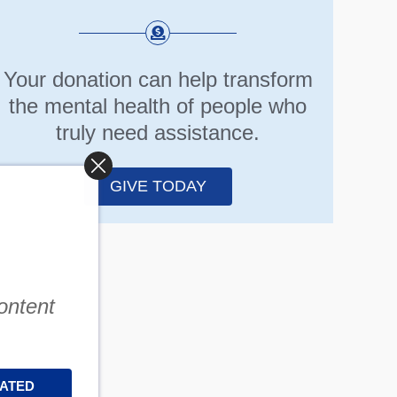
Your donation can help transform
the mental health of people who
truly need assistance.
GIVE TODAY
content
DATED