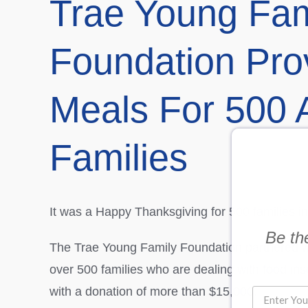
Trae Young Fam
Foundation Pro
Meals For 500 A
Families
It was a Happy Thanksgiving for 500 families in
Be the
The Trae Young Family Foundation partnered wit
over 500 families who are dealing with food in
with a donation of more than $15,000.